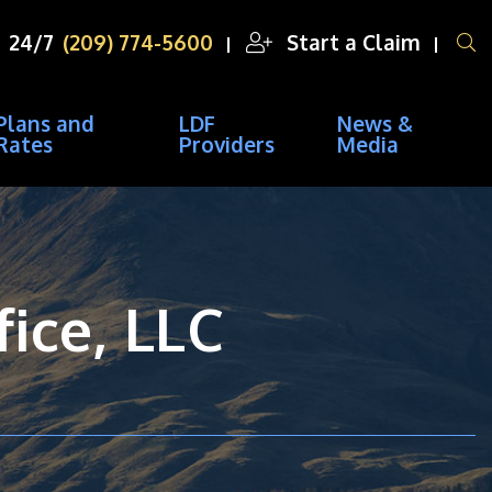
OPEN SITE SEA
24/7
(209) 774-5600
Start a Claim
Plans and
LDF
News &
Rates
Providers
Media
ice, LLC