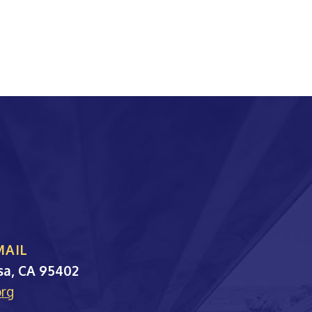
MAIL
C
sa
,
CA
95402
org