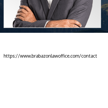
https://www.brabazonlawoffice.com/contact