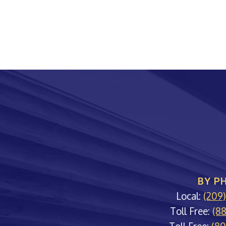
BY P
Local:
(209
Toll Free:
(8