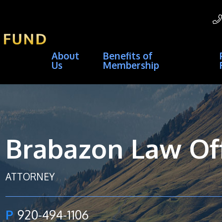
About
Benefits of
Us
Membership
Brabazon Law Off
ATTORNEY
P
920-494-1106