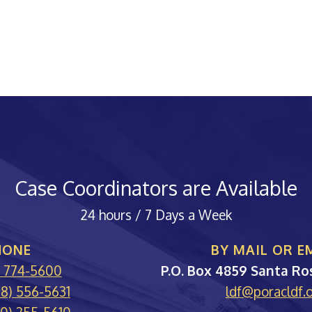
Case Coordinators are Available
24 hours / 7 Days a Week
HONE
BY MAIL OR E
PORA
) 774-5600
P.O. Box 4859
Santa Ro
88) 556-5631
ldf@poracldf.