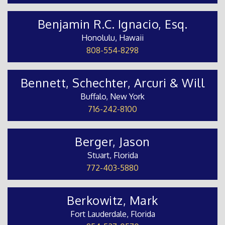
Benjamin R.C. Ignacio, Esq.
Honolulu, Hawaii
808-554-8298
Bennett, Schechter, Arcuri & Will
Buffalo, New York
716-242-8100
Berger, Jason
Stuart, Florida
772-403-5880
Berkowitz, Mark
Fort Lauderdale, Florida