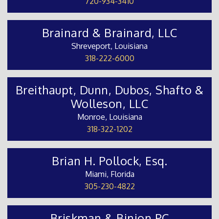
720-934-3410
Brainard & Brainard, LLC
Shreveport, Louisiana
318-222-6000
Breithaupt, Dunn, Dubos, Shafto &
Wolleson, LLC
Monroe, Louisiana
318-322-1202
Brian H. Pollock, Esq.
Miami, Florida
305-230-4822
Briskman & Binion PC