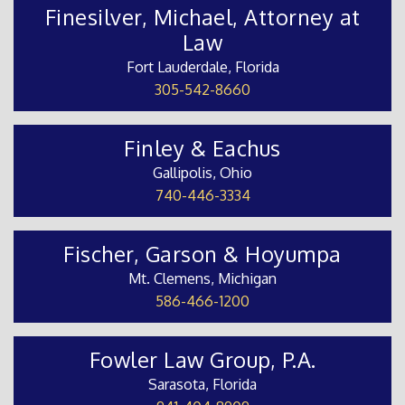
Finesilver, Michael, Attorney at
Law
Fort Lauderdale, Florida
305-542-8660
Finley & Eachus
Gallipolis, Ohio
740-446-3334
Fischer, Garson & Hoyumpa
Mt. Clemens, Michigan
586-466-1200
Fowler Law Group, P.A.
Sarasota, Florida