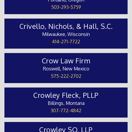
503-293-5759
Crivello, Nichols, & Hall, S.C.
Milwaukee, Wisconsin
414-271-7722
Crow Law Firm
Roswell, New Mexico
575-222-2702
Crowley Fleck, PLLP
Billings, Montana
307-772-4842
Crowley SO, LLP