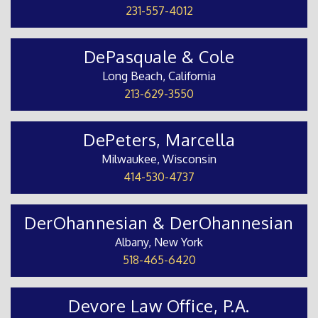
231-557-4012
DePasquale & Cole
Long Beach, California
213-629-3550
DePeters, Marcella
Milwaukee, Wisconsin
414-530-4737
DerOhannesian & DerOhannesian
Albany, New York
518-465-6420
Devore Law Office, P.A.