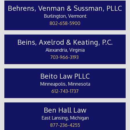
Behrens, Venman & Sussman, PLLC
Burlington, Vermont
802-658-5900
Beins, Axelrod & Keating, P.C.
Alexandria, Virginia
703-966-3193
Beito Law PLLC
Minneapolis, Minnesota
612-743-1737
Ben Hall Law
East Lansing, Michigan
877-236-4255