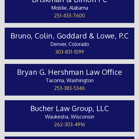
Mobile, Alabama
251-433-7600
Bruno, Colin, Goddard & Lowe, P.C
Denver, Colorado
303-831-1099
Bryan G. Hershman Law Office
Tacoma, Washington
253-383-5346
Bucher Law Group, LLC
Waukesha, Wisconsin
262-303-4916