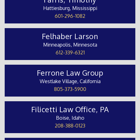
Hattiesburg, Mississippi
601-296-1082
Felhaber Larson
Minneapolis, Minnesota
612-339-6321
Ferrone Law Group
Westlake Village, California
805-373-5900
Filicetti Law Office, PA
Boise, Idaho
208-388-0123