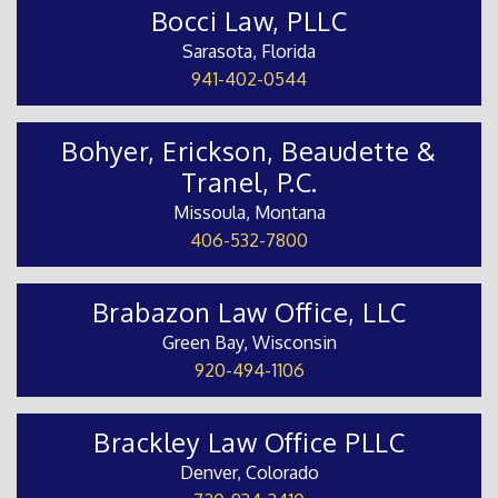
Bocci Law, PLLC
Sarasota, Florida
941-402-0544
Bohyer, Erickson, Beaudette &
Tranel, P.C.
Missoula, Montana
406-532-7800
Brabazon Law Office, LLC
Green Bay, Wisconsin
920-494-1106
Brackley Law Office PLLC
Denver, Colorado