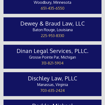
Woodbury, Minnesota
651-435-6550
Dewey & Braud Law, LLC
Baton Rouge, Louisiana
225-953-8330
Dinan Legal Services, PLLC.
Grosse Pointe Par, Michigan
313-821-5904
Dischley Law, PLLC
Manassas, Virginia
703-635-2424