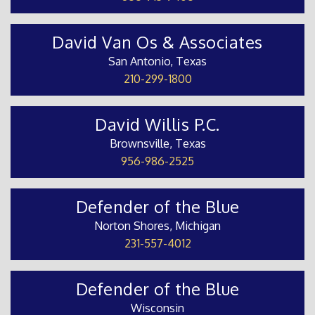
David Van Os & Associates
San Antonio, Texas
210-299-1800
David Willis P.C.
Brownsville, Texas
956-986-2525
Defender of the Blue
Norton Shores, Michigan
231-557-4012
Defender of the Blue
Wisconsin