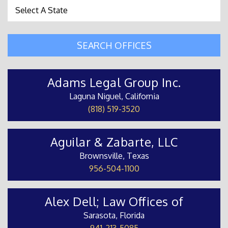
State Search
SEARCH OFFICES
Adams Legal Group Inc.
Laguna Niguel, California
(818) 519-3520
Aguilar & Zabarte, LLC
Brownsville, Texas
956-504-1100
Alex Dell; Law Offices of
Sarasota, Florida
941-213-5085