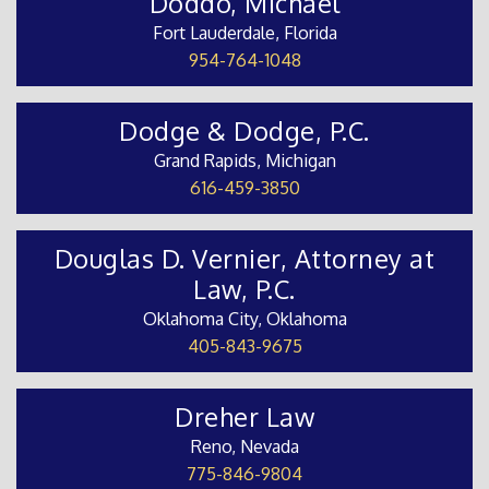
Doddo, Michael
Fort Lauderdale, Florida
954-764-1048
Dodge & Dodge, P.C.
Grand Rapids, Michigan
616-459-3850
Douglas D. Vernier, Attorney at
Law, P.C.
Oklahoma City, Oklahoma
405-843-9675
Dreher Law
Reno, Nevada
775-846-9804