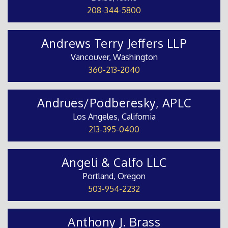
208-344-5800
Andrews Terry Jeffers LLP
Vancouver, Washington
360-213-2040
Andrues/Podberesky, APLC
Los Angeles, California
213-395-0400
Angeli & Calfo LLC
Portland, Oregon
503-954-2232
Anthony J. Brass