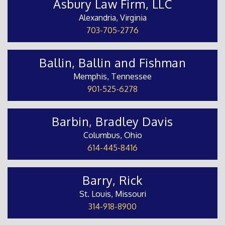
Asbury Law Firm, LLC
Alexandria, Virginia
703-705-2776
Ballin, Ballin and Fishman
Memphis, Tennessee
901-525-6278
Barbin, Bradley Davis
Columbus, Ohio
614-445-8416
Barry, Rick
St. Louis, Missouri
314-918-8900