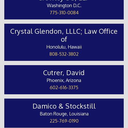
Washington D.C.
775-310-0084
Crystal Glendon, LLLC; Law Office
of
Honolulu, Hawaii
808-532-3802
Cutrer, David
Phoenix, Arizona
602-616-3375
Damico & Stockstill
Baton Rouge, Louisiana
225-769-0190