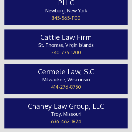
PLLC
Newburg, New York
845-565-1100
Cattie Law Firm
St. Thomas, Virgin Islands
340-775-1200
Cermele Law, S.C
Milwaukee, Wisconsin
414-276-8750
Chaney Law Group, LLC
Troy, Missouri
636-462-1824