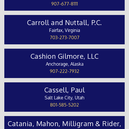
907-677-8111
Carroll and Nuttall, P.C.
Fairfax, Virginia
703-273-7007
Cashion Gilmore, LLC
Anchorage, Alaska
907-222-7932
Cassell, Paul
Salt Lake City, Utah
801-585-5202
Catania, Mahon, Milligram & Rider,