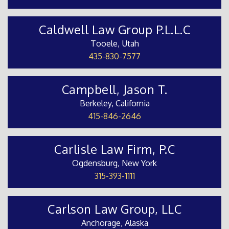
Caldwell Law Group P.L.L.C
Tooele, Utah
435-830-7577
Campbell, Jason T.
Berkeley, California
415-846-2646
Carlisle Law Firm, P.C
Ogdensburg, New York
315-393-1111
Carlson Law Group, LLC
Anchorage, Alaska