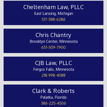
Cheltenham Law, PLLC
East Lansing, Michigan
517-588-6286
Chris Chantry
Brooklyn Center, Minnesota
651-509-7900
CJB Law, PLLC
Fergus Falls, Minnesota
218-998-4088
Clark & Roberts
Palatka, Florida
386-225-4506