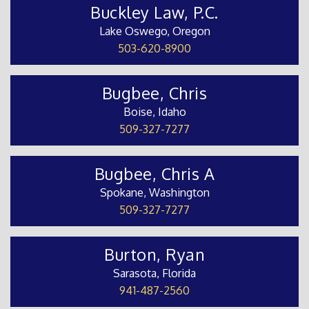
Buckley Law, P.C.
Lake Oswego, Oregon
503-620-8900
Bugbee, Chris
Boise, Idaho
509-327-7277
Bugbee, Chris A
Spokane, Washington
509-327-7277
Burton, Ryan
Sarasota, Florida
941-487-2560