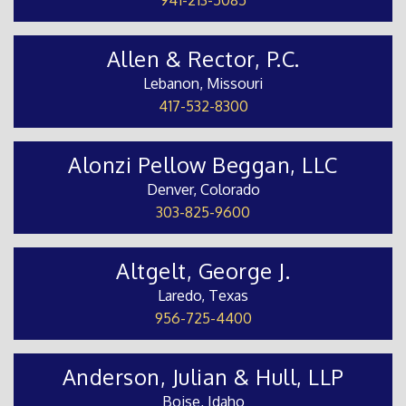
Allen & Rector, P.C.
Lebanon, Missouri
417-532-8300
Alonzi Pellow Beggan, LLC
Denver, Colorado
303-825-9600
Altgelt, George J.
Laredo, Texas
956-725-4400
Anderson, Julian & Hull, LLP
Boise, Idaho