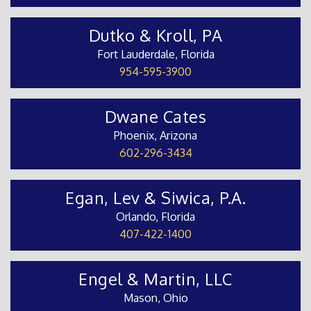
Dutko & Kroll, PA
Fort Lauderdale, Florida
954-595-3900
Dwane Cates
Phoenix, Arizona
602-296-3434
Egan, Lev & Siwica, P.A.
Orlando, Florida
407-422-1400
Engel & Martin, LLC
Mason, Ohio