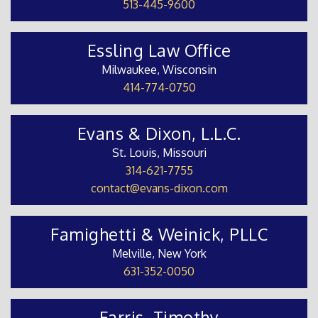
513-445-9600
Essling Law Office
Milwaukee, Wisconsin
414-774-0750
Evans & Dixon, L.L.C.
St. Louis, Missouri
314-621-7755
contact@evans-dixon.com
Famighetti & Weinick, PLLC
Melville, New York
631-352-0050
Farris, Timothy