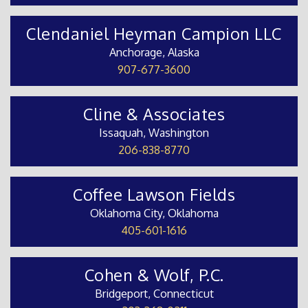
Clendaniel Heyman Campion LLC
Anchorage, Alaska
907-677-3600
Cline & Associates
Issaquah, Washington
206-838-8770
Coffee Lawson Fields
Oklahoma City, Oklahoma
405-601-1616
Cohen & Wolf, P.C.
Bridgeport, Connecticut