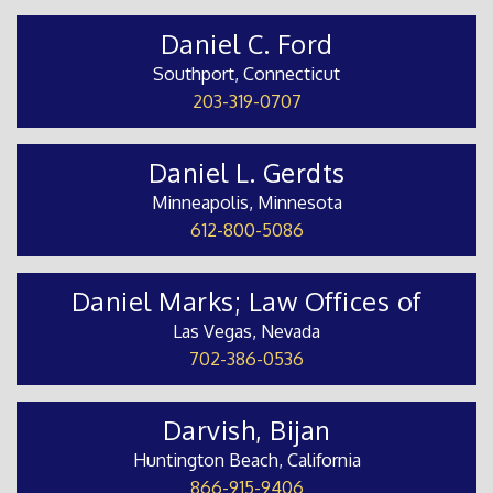
Daniel C. Ford
Southport, Connecticut
203-319-0707
Daniel L. Gerdts
Minneapolis, Minnesota
612-800-5086
Daniel Marks; Law Offices of
Las Vegas, Nevada
702-386-0536
Darvish, Bijan
Huntington Beach, California
866-915-9406