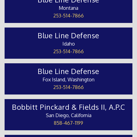
Montana
253-514-7866
Blue Line Defense
Idaho
253-514-7866
Blue Line Defense
Fox Island, Washington
253-514-7866
Bobbitt Pinckard & Fields II, A.P.C
San Diego, California
858-467-1199