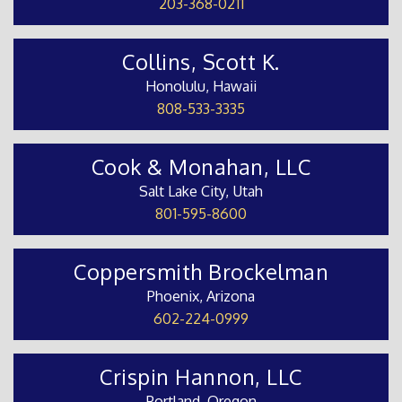
203-368-0211
Collins, Scott K.
Honolulu, Hawaii
808-533-3335
Cook & Monahan, LLC
Salt Lake City, Utah
801-595-8600
Coppersmith Brockelman
Phoenix, Arizona
602-224-0999
Crispin Hannon, LLC
Portland, Oregon