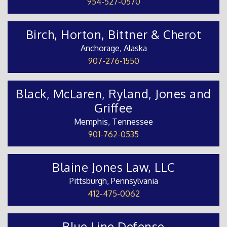
954-527-0570
Birch, Horton, Bittner & Cherot
Anchorage, Alaska
907-276-1550
Black, McLaren, Ryland, Jones and
Griffee
Memphis, Tennessee
901-762-0535
Blaine Jones Law, LLC
Pittsburgh, Pennsylvania
412-475-0062
Blue Line Defense