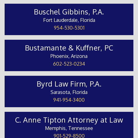
Buschel Gibbins, P.A.
Fort Lauderdale, Florida
954-530-5301
Bustamante & Kuffner, PC
Phoenix, Arizona
602-523-0234
Byrd Law Firm, P.A.
Sarasota, Florida
941-954-3400
C. Anne Tipton Attorney at Law
Memphis, Tennessee
901-529-8500