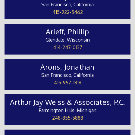
San Francisco, California
415-922-5462
Arieff, Phillip
Glendale, Wisconsin
414-247-0137
Arons, Jonathan
San Francisco, California
415-957-1818
Arthur Jay Weiss & Associates, P.C.
Farmington Hills, Michigan
248-855-5888