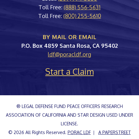
Toll Free:
(888) 556-5631
Toll Free:
(800) 255-5610
BY MAIL OR EMAIL
PORAC
P.O. Box 4859
Santa Rosa
,
CA
95402
ldf@poracldf.org
Start a Claim
® LEGAL DEFENSE FUND PEACE OFFICERS RESEARCH
ASSOCIATION OF CALIFORNIA AND STAR DESIGN USED UNDER
LICENSE.
© 2026 All Rights Reserved.
PORAC LDF
A PAPERSTREET