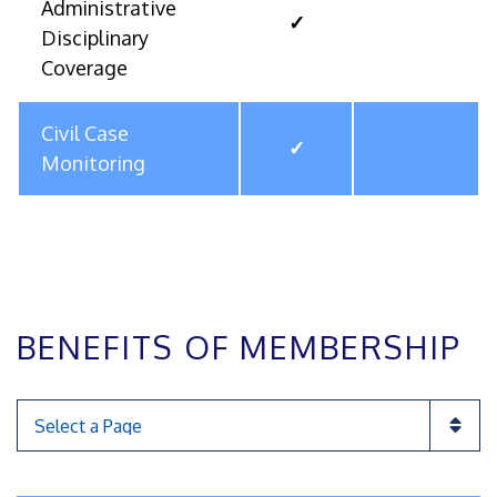
Administrative
✓
Disciplinary
Coverage
Civil Case
✓
Monitoring
BENEFITS OF MEMBERSHIP
Pages