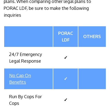
plans. When comparing other legal plans to
PORAC LDF, be sure to make the following
inquiries
PORAC
OTHERS
LDF
24/7 Emergency
✓
Legal Response
No Cap On
✓
Benefits
Run By Cops For
✓
Cops