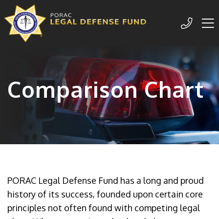
Me
209-77
Comparison Chart
PORAC Legal Defense Fund has a long and proud
history of its success, founded upon certain core
principles not often found with competing legal