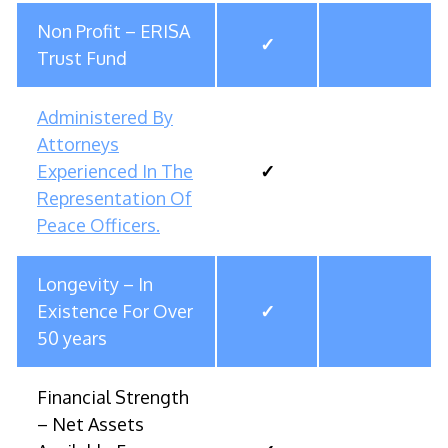
Non Profit – ERISA
✓
Trust Fund
Administered By
Attorneys
Experienced In The
✓
Representation Of
Peace Officers.
Longevity – In
Existence For Over
✓
50 years
Financial Strength
– Net Assets