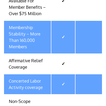
Available For
✓
Member Benefits –
Over $75 Million
Membership
Stability – More
✓
Than 160,000
Members
Affirmative Relief
✓
Coverage
Concerted Labor
✓
Activity coverage
Non-Scope