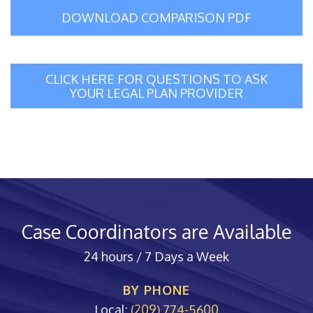
DOWNLOAD COMPARISON PDF
CLICK HERE FOR QUESTIONS TO ASK
YOUR LEGAL PLAN PROVIDER
Case Coordinators are Available
24 hours / 7 Days a Week
BY PHONE
Local:
(209) 774-5600