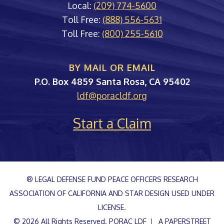
Local:
(209) 774-5600
Toll Free:
(888) 556-5631
Toll Free:
(800) 255-5610
BY MAIL OR EMAIL
PORAC
P.O. Box 4859
Santa Rosa
,
CA
95402
ldf@poracldf.org
Start a Claim
® LEGAL DEFENSE FUND PEACE OFFICERS RESEARCH
ASSOCIATION OF CALIFORNIA AND STAR DESIGN USED UNDER
LICENSE.
© 2026 All Rights Reserved.
PORAC LDF
A PAPERSTREET