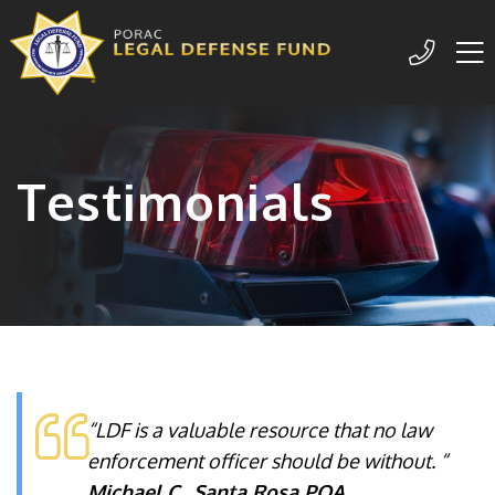
Me
209-77
Testimonials
“LDF is a valuable resource that no law
enforcement officer should be without. “
Michael C., Santa Rosa POA