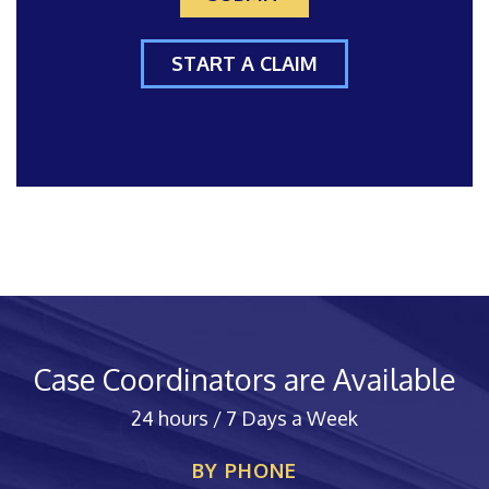
START A CLAIM
Case Coordinators are Available
24 hours / 7 Days a Week
BY PHONE