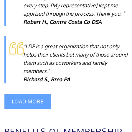
every step. [My representative] kept me
apprised through the process. Thank you. “
Robert H., Contra Costa Co DSA
“LDF is a great organization that not only
helps their clients but many of those around
them such as coworkers and family
members.”
Richard S., Brea PA
LOAD MORE
BENEFITS OF MEMBERSHIP