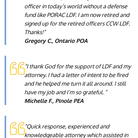
officer in today’s world without a defense
fund like PORAC LDF. I am now retired and
signed up for the retired officers CCW LDF.
Thanks!”
Gregory C., Ontario POA
“I thank God for the support of LDF and my
attorney. I had a letter of intent to be fired
and he helped me turn it all around. I still
have my job and I’m so grateful. “
Michelle F., Pinole PEA
“Quick response, experienced and
knowledgeable attorney which assisted in