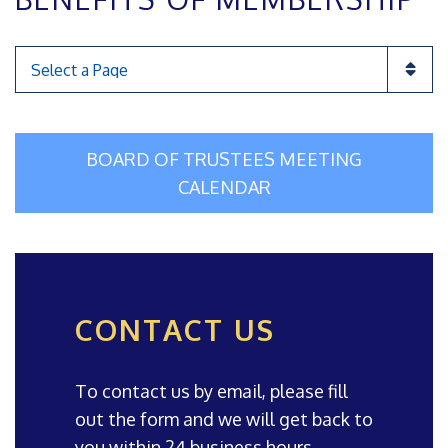
Pages
BOARD OF TRUSTEES MEETING
CALENDAR
CONTACT US
To contact us by email, please fill
out the form and we will get back to
you within 24 business hours.