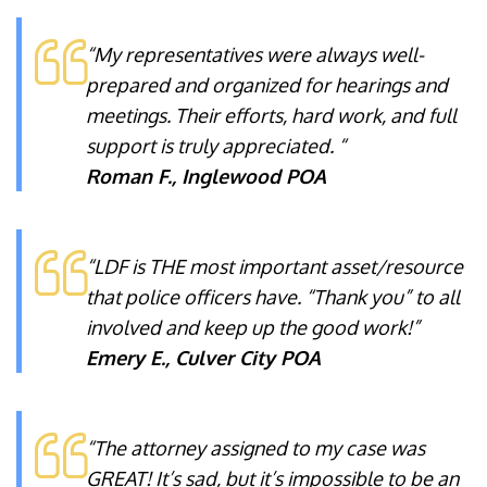
“My representatives were always well-
prepared and organized for hearings and
meetings. Their efforts, hard work, and full
support is truly appreciated. “
Roman F., Inglewood POA
“LDF is THE most important asset/resource
that police officers have. “Thank you” to all
involved and keep up the good work!”
Emery E., Culver City POA
“The attorney assigned to my case was
GREAT! It’s sad, but it’s impossible to be an