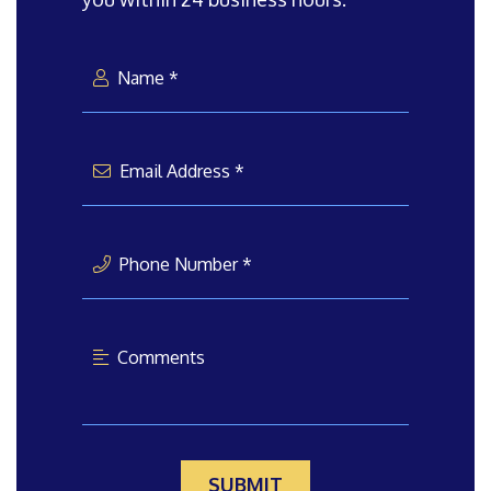
Name *
Email Address *
Phone Number *
Comments
SUBMIT