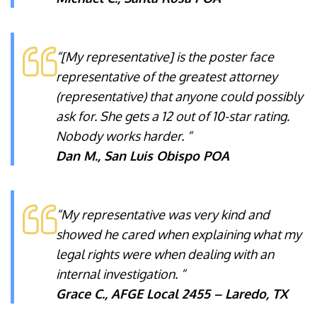
“[My representative] is the poster face
representative of the greatest attorney
(representative) that anyone could possibly
ask for. She gets a 12 out of 10-star rating.
Nobody works harder. “
Dan M., San Luis Obispo POA
“My representative was very kind and
showed he cared when explaining what my
legal rights were when dealing with an
internal investigation. “
Grace C., AFGE Local 2455 – Laredo, TX