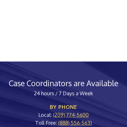
Case Coordinators are Available
24 hours / 7 Days a Week
BY PHONE
Local:
(209) 774-5600
Toll Free:
(888) 556-5631