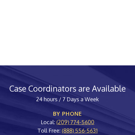
Case Coordinators are Available
24 hours / 7 Days a Week
BY PHONE
Local:
(209) 774-5600
Toll Free:
(888) 556-5631