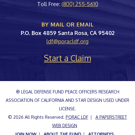
Toll Free:
(800) 255-5610
BY MAIL OR EMAIL
PORAC
P.O. Box 4859
Santa Rosa
,
CA
95402
ldf@poracldf.org
Start a Claim
® LEGAL DEFENSE FUND PEACE OFFICERS RESEARCH
ASSOCIATION OF CALIFORNIA AND STAR DESIGN USED UNDER
LICENSE.
© 2026 All Rights Reserved.
PORAC LDF
A PAPERSTREET
WEB DESIGN
JOIN NOW
ABOUT THE FUND
ATTORNEYS