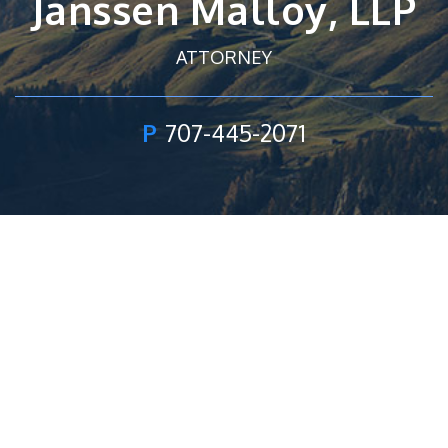
Janssen Malloy, LLP
ATTORNEY
P
707-445-2071