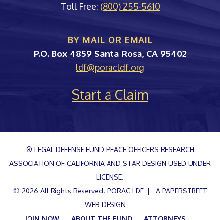
Toll Free:
(800) 255-5610
BY MAIL OR EMAIL
PORAC
P.O. Box 4859
Santa Rosa
,
CA
95402
ldf@poracldf.org
Start a Claim
® LEGAL DEFENSE FUND PEACE OFFICERS RESEARCH
ASSOCIATION OF CALIFORNIA AND STAR DESIGN USED UNDER
LICENSE.
© 2026 All Rights Reserved.
PORAC LDF
A PAPERSTREET
WEB DESIGN
JOIN NOW
ABOUT THE FUND
ATTORNEYS