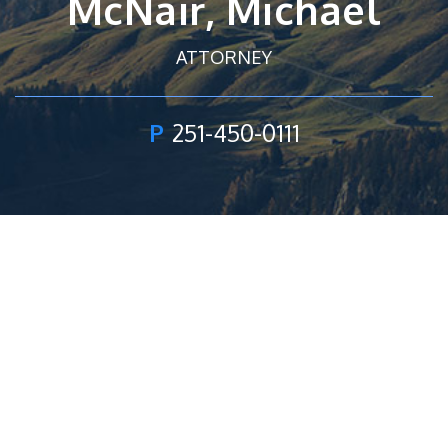
McNair, Michael
ATTORNEY
P
251-450-0111