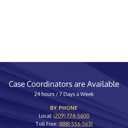
Case Coordinators are Available
24 hours / 7 Days a Week
BY PHONE
Local:
(209) 774-5600
Toll Free:
(888) 556-5631