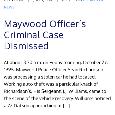
NEWS
Maywood Officer’s
Criminal Case
Dismissed
At about 3:30 a.m. on Friday morning, October 27,
1995, Maywood Police Officer Sean Richardson
was processing a stolen car he had located.
Working auto theft was a particular knack of
Richardson’s. His Sergeant, J.J. Williams, came to
the scene of the vehicle recovery. Williams noticed
a’72 Datsun approaching at […]