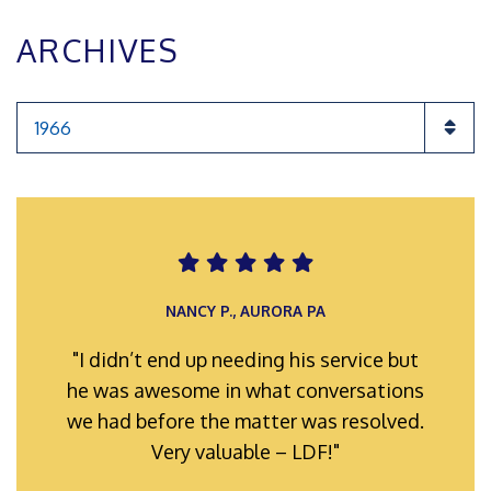
ARCHIVES
Categories
ROMAN F., INGLEWOOD POA
NANCY P., AURORA PA
"I didn’t end up needing his service but
"My representatives were always well-
he was awesome in what conversations
prepared and organized for hearings
we had before the matter was resolved.
and meetings. Their efforts hard work
and full support is truly appreciated."
Very valuable – LDF!"