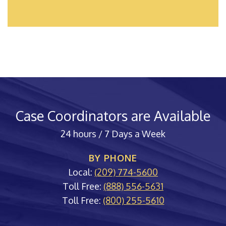
Case Coordinators are Available
24 hours / 7 Days a Week
BY PHONE
Local:
(209) 774-5600
Toll Free:
(888) 556-5631
Toll Free:
(800) 255-5610