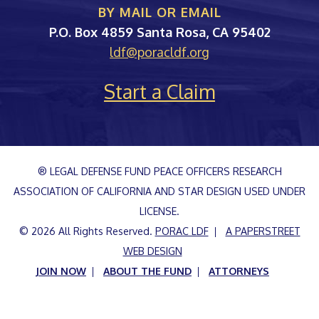
BY MAIL OR EMAIL
PORAC
P.O. Box 4859
Santa Rosa
,
CA
95402
ldf@poracldf.org
Start a Claim
® LEGAL DEFENSE FUND PEACE OFFICERS RESEARCH
ASSOCIATION OF CALIFORNIA AND STAR DESIGN USED UNDER
LICENSE.
© 2026 All Rights Reserved.
PORAC LDF
A PAPERSTREET
WEB DESIGN
JOIN NOW
ABOUT THE FUND
ATTORNEYS