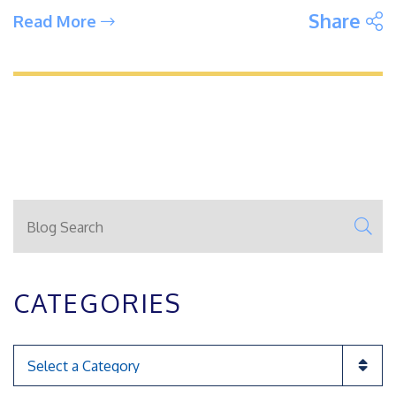
S
Share
Read More
Blog Search
SE
CATEGORIES
Categories