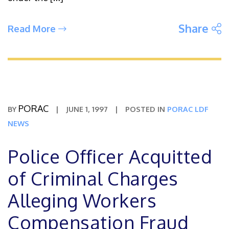
S
Share
Read More
PORAC
BY
|
JUNE 1, 1997
|
POSTED IN
PORAC LDF
NEWS
Police Officer Acquitted
of Criminal Charges
Alleging Workers
Compensation Fraud