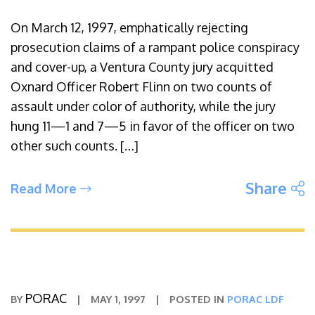
On March 12, 1997, emphatically rejecting
prosecution claims of a rampant police conspiracy
and cover-up, a Ventura County jury acquitted
Oxnard Officer Robert Flinn on two counts of
assault under color of authority, while the jury
hung 11—1 and 7—5 in favor of the officer on two
other such counts. […]
S
Share
Read More
PORAC
BY
|
MAY 1, 1997
|
POSTED IN
PORAC LDF