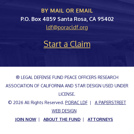
BY MAIL OR EMAIL
PORAC
P.O. Box 4859
Santa Rosa
,
CA
95402
ldf@poracldf.org
Start a Claim
® LEGAL DEFENSE FUND PEACE OFFICERS RESEARCH
ASSOCIATION OF CALIFORNIA AND STAR DESIGN USED UNDER
LICENSE.
© 2026 All Rights Reserved.
PORAC LDF
A PAPERSTREET
WEB DESIGN
JOIN NOW
ABOUT THE FUND
ATTORNEYS