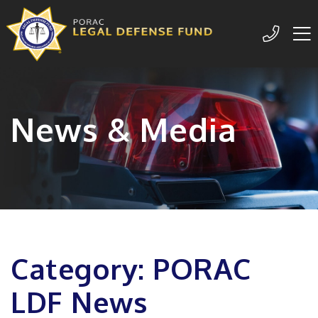
Me
209-77
News & Media
Category: PORAC
LDF News