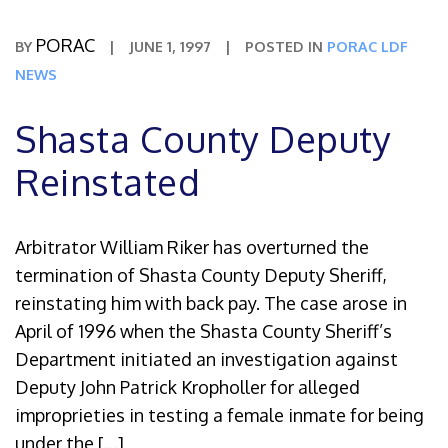
PORAC
BY
|
JUNE 1, 1997
|
POSTED IN
PORAC LDF
NEWS
Shasta County Deputy
Reinstated
Arbitrator William Riker has overturned the
termination of Shasta County Deputy Sheriff,
reinstating him with back pay. The case arose in
April of 1996 when the Shasta County Sheriff’s
Department initiated an investigation against
Deputy John Patrick Kropholler for alleged
improprieties in testing a female inmate for being
under the […]