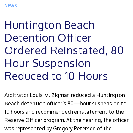
NEWS
Huntington Beach
Detention Officer
Ordered Reinstated, 80
Hour Suspension
Reduced to 10 Hours
Arbitrator Louis M. Zigman reduced a Huntington
Beach detention officer’s 80—hour suspension to
10 hours and recommended reinstatement to the
Reserve Officer program. At the hearing, the officer
was represented by Gregory Petersen of the