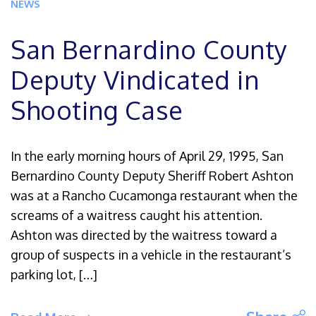
NEWS
San Bernardino County
Deputy Vindicated in
Shooting Case
In the early morning hours of April 29, 1995, San
Bernardino County Deputy Sheriff Robert Ashton
was at a Rancho Cucamonga restaurant when the
screams of a waitress caught his attention.
Ashton was directed by the waitress toward a
group of suspects in a vehicle in the restaurant’s
parking lot, […]