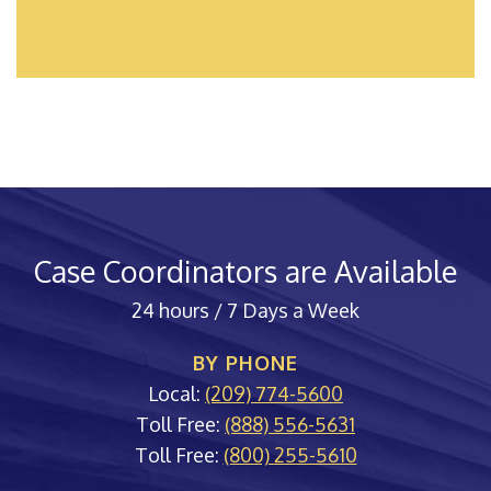
Case Coordinators are Available
24 hours / 7 Days a Week
BY PHONE
Local:
(209) 774-5600
Toll Free:
(888) 556-5631
Toll Free:
(800) 255-5610