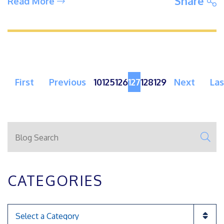
S
Share
Read More
First
Previous
10
125
126
127
128
129
Next
Las
Blog Search
SE
CATEGORIES
Categories