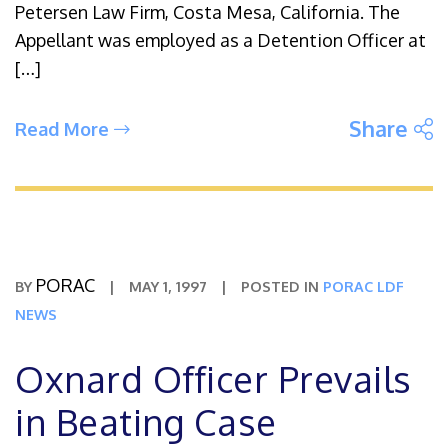
Petersen Law Firm, Costa Mesa, California. The
Appellant was employed as a Detention Officer at
[…]
S
Share
Read More
PORAC
BY
|
MAY 1, 1997
|
POSTED IN
PORAC LDF
NEWS
Oxnard Officer Prevails
in Beating Case