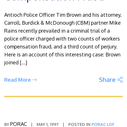
Antioch Police Officer Tim Brown and his attorney,
Carroll, Burdick & McDonough (CBM) partner Mike
Rains recently prevailed in a criminal trial of a
police officer charged with two counts of workers
compensation fraud, and a third count of perjury.
Here is an account of this interesting case: Brown
joined […]
S
Share
Read More
PORAC
BY
|
MAY 1, 1997
|
POSTED IN
PORAC LDF