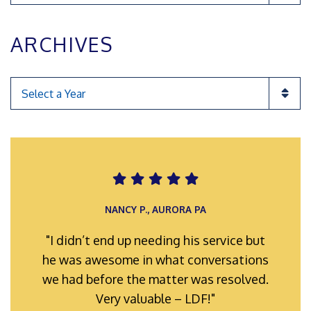
ARCHIVES
Categories
ROMAN F., INGLEWOOD POA
NANCY P., AURORA PA
"I didn’t end up needing his service but
"My representatives were always well-
he was awesome in what conversations
prepared and organized for hearings
we had before the matter was resolved.
and meetings. Their efforts hard work
and full support is truly appreciated."
Very valuable – LDF!"