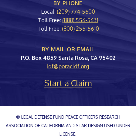
BY PHONE
Local:
(209) 774-5600
Toll Free:
(888) 556-5631
Toll Free:
(800) 255-5610
BY MAIL OR EMAIL
PORAC
P.O. Box 4859
Santa Rosa
,
CA
95402
ldf@poracldf.org
Start a Claim
® LEGAL DEFENSE FUND PEACE OFFICERS RESEARCH
ASSOCIATION OF CALIFORNIA AND STAR DESIGN USED UNDER
LICENSE.