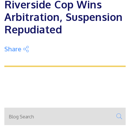
Riverside Cop Wins
Arbitration, Suspension
Repudiated
Share on Social Media
Share
Blog Search
SE