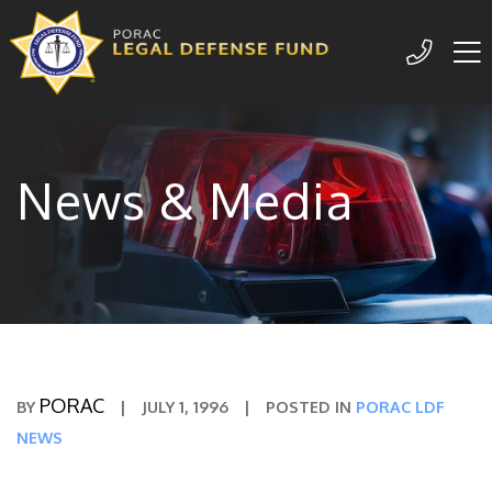
Me
209-77
News & Media
PORAC
BY
|
JULY 1, 1996
|
POSTED IN
PORAC LDF
NEWS