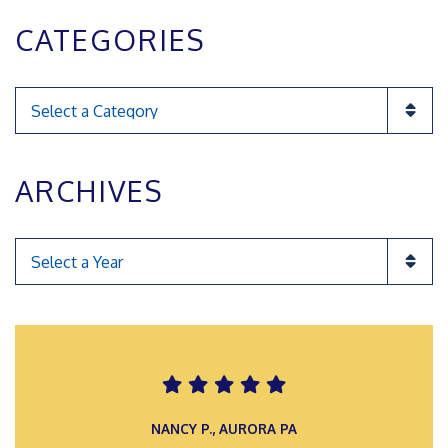
CATEGORIES
Categories
ARCHIVES
Categories
ROMAN F., INGLEWOOD POA
NANCY P., AURORA PA