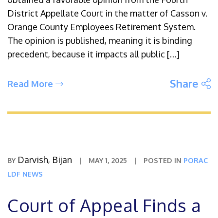
District Appellate Court in the matter of Casson v.
Orange County Employees Retirement System.
The opinion is published, meaning it is binding
precedent, because it impacts all public […]
S
Share
Read More
Darvish, Bijan
BY
|
MAY 1, 2025
|
POSTED IN
PORAC
LDF NEWS
Court of Appeal Finds a