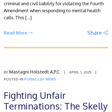
criminal and civil liability for violating the Fourth
Amendment when responding to mental health
calls. This […]
S
Share
Read More
Mastagni Holstedt A.P.C.
BY
|
APRIL 1, 2025
|
POSTED IN
PORAC LDF NEWS
Fighting Unfair
Terminations: The Skelly