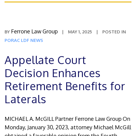
Ferrone Law Group
BY
|
MAY 1, 2025
|
POSTED IN
PORAC LDF NEWS
Appellate Court
Decision Enhances
Retirement Benefits for
Laterals
MICHAEL A. McGILL Partner Ferrone Law Group On
Monday, January 30, 2023, attorney Michael McGill
obtained a favorable opinion from the Fourth