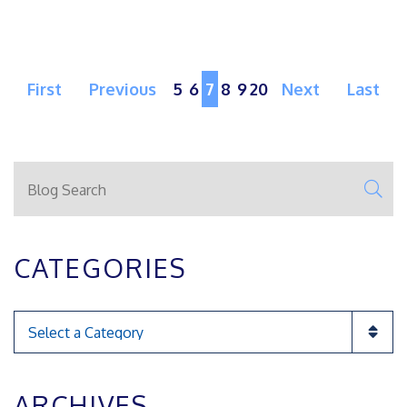
First
Previous
5
6
7
8
9
20
Next
Last
Blog Search
SE
CATEGORIES
Categories
ARCHIVES