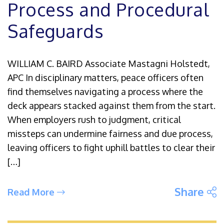
Process and Procedural
Safeguards
WILLIAM C. BAIRD Associate Mastagni Holstedt,
APC In disciplinary matters, peace officers often
find themselves navigating a process where the
deck appears stacked against them from the start.
When employers rush to judgment, critical
missteps can undermine fairness and due process,
leaving officers to fight uphill battles to clear their
[…]
S
Share
Read More