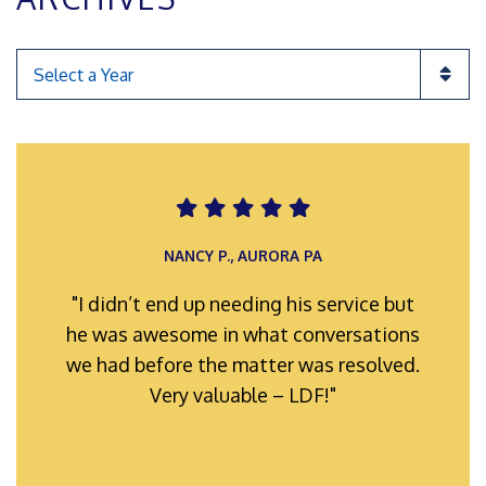
Categories
ROMAN F., INGLEWOOD POA
NANCY P., AURORA PA
"I didn’t end up needing his service but
"My representatives were always well-
he was awesome in what conversations
prepared and organized for hearings
we had before the matter was resolved.
and meetings. Their efforts hard work
and full support is truly appreciated."
Very valuable – LDF!"