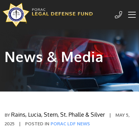
Me
209-77
News & Media
Rains, Lucia, Stern, St. Phalle & Silver
BY
|
MAY 5,
2025
|
POSTED IN
PORAC LDF NEWS