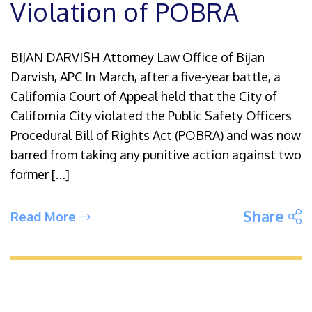
Violation of POBRA
BIJAN DARVISH Attorney Law Office of Bijan
Darvish, APC In March, after a five-year battle, a
California Court of Appeal held that the City of
California City violated the Public Safety Officers
Procedural Bill of Rights Act (POBRA) and was now
barred from taking any punitive action against two
former […]
S
Share
Read More