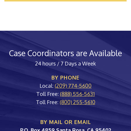
Case Coordinators are Available
24 hours / 7 Days a Week
BY PHONE
Local:
(209) 774-5600
Toll Free:
(888) 556-5631
Toll Free:
(800) 255-5610
BY MAIL OR EMAIL
PORAC
P.O. Box 4859
Santa Rosa
,
CA
95402