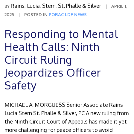
Rains, Lucia, Stern, St. Phalle & Silver
BY
|
APRIL 1,
2025
|
POSTED IN
PORAC LDF NEWS
Responding to Mental
Health Calls: Ninth
Circuit Ruling
Jeopardizes Officer
Safety
MICHAEL A. MORGUESS Senior Associate Rains
Lucia Stern St. Phalle & Silver, PC A new ruling from
the Ninth Circuit Court of Appeals has made it yet
more challenging for peace officers to avoid