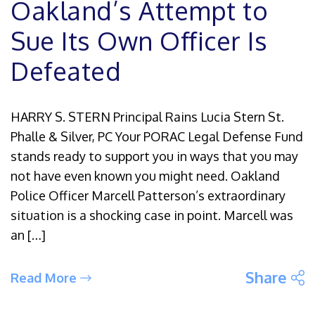
Oakland’s Attempt to
Sue Its Own Officer Is
Defeated
HARRY S. STERN Principal Rains Lucia Stern St.
Phalle & Silver, PC Your PORAC Legal Defense Fund
stands ready to support you in ways that you may
not have even known you might need. Oakland
Police Officer Marcell Patterson’s extraordinary
situation is a shocking case in point. Marcell was
an […]
S
Share
Read More